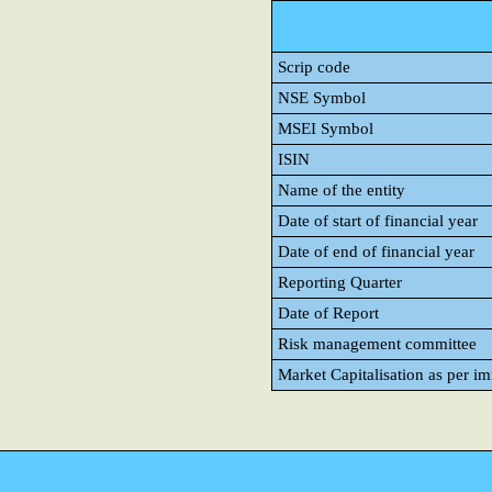
Scrip code
NSE Symbol
MSEI Symbol
ISIN
Name of the entity
Date of start of financial year
Date of end of financial year
Reporting Quarter
Date of Report
Risk management committee
Market Capitalisation as per i