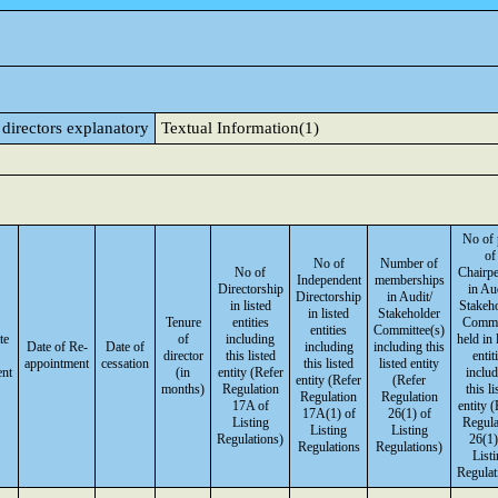
 directors explanatory
Textual Information(1)
No of 
of
No of
Number of
No of
Chairp
Independent
memberships
Directorship
in Aud
Directorship
in Audit/
in listed
Stakeh
in listed
Stakeholder
Tenure
entities
Commi
entities
Committee(s)
te
of
including
held in 
Date of Re-
Date of
including
including this
director
this listed
entit
appointment
cessation
this listed
listed entity
ent
(in
entity (Refer
inclu
entity (Refer
(Refer
months)
Regulation
this li
Regulation
Regulation
17A of
entity (
17A(1) of
26(1) of
Listing
Regula
Listing
Listing
Regulations)
26(1)
Regulations
Regulations)
List
Regulat