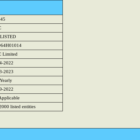
945
C
LISTED
964H01014
 Limited
4-2022
3-2023
 Yearly
9-2022
Applicable
000 listed entities