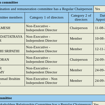
n committee
nation and remuneration committee has a Regular Chairperson
Yes
Category 2 of
Dat
ittee members
Category 1 of directors
directors
Appoi
Non-Executive -
AMESH
Chairperson
11-08
Independent Director
DATTATRAYA
Non-Executive -
Member
10-08
R
Independent Director
Non-Executive -
Member
12-11
I SRIPATHI
Independent Director
Non-Executive -
NDRAN
Chairperson
24-09
Independent Director
R
Non-Executive -
Member
24-09
MY
Independent Director
mmad Ibrahim
Non-Executive - Non
Member
24-09
a
Independent Director
ommittee
akeholders Relationship Committee has a Regular Chairperson
Yes