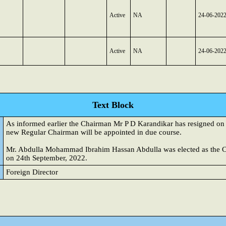
Active
NA
24-06-202
Active
NA
24-06-202
Text Block
As informed earlier the Chairman Mr P D Karandikar has resigned o
new Regular Chairman will be appointed in due course.
Mr. Abdulla Mohammad Ibrahim Hassan Abdulla was elected as the C
on 24th September, 2022.
Foreign Director