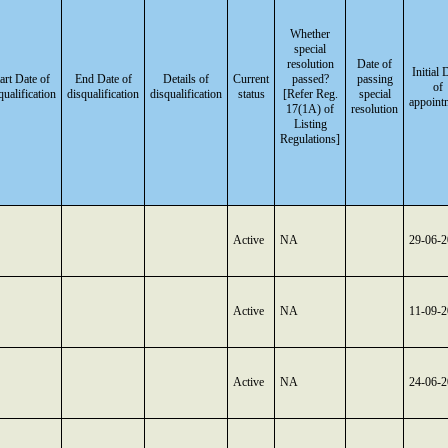
Whether
special
resolution
Date of
Initial 
art Date of
End Date of
Details of
Current
passed?
passing
of
qualification
disqualification
disqualification
status
[Refer Reg.
special
appoint
17(1A) of
resolution
Listing
Regulations]
Active
NA
29-06-
Active
NA
11-09-
Active
NA
24-06-