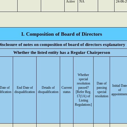
Active
NA
24-06-
I. Composition of Board of Directors
isclosure of notes on composition of board of directors explanatory
Whether the listed entity has a Regular Chairperson
Whether
special
resolution
Date of
Initial Date
 Date of
End Date of
Details of
Current
passed?
passing
of
ification
disqualification
disqualification
status
[Refer Reg.
special
appointmen
17(1A) of
resolution
Listing
Regulations]